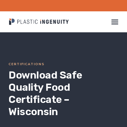
Skip
to
content
COMPANY
INDUSTRIES
CERTIFICATIONS
CAPABILITIES & SERVICES
Download Safe
SUSTAINABILITY
CONTACT
Quality Food
Certificate –
CAREERS
Wisconsin
RESOURCES
SEARCH
FOR: