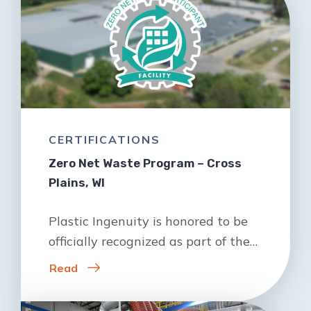
CERTIFICATIONS
Zero Net Waste Program – Cross
Plains, WI
Plastic Ingenuity is honored to be
officially recognized as part of the…
Read