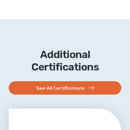
Additional
Certifications
See All Certifications