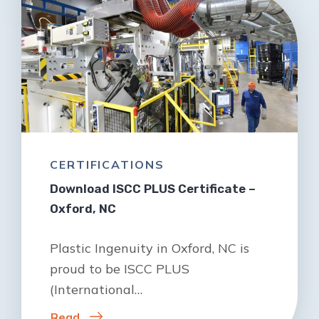
CERTIFICATIONS
Download ISCC PLUS Certificate –
Oxford, NC
Plastic Ingenuity in Oxford, NC is
proud to be ISCC PLUS
(International…
Read