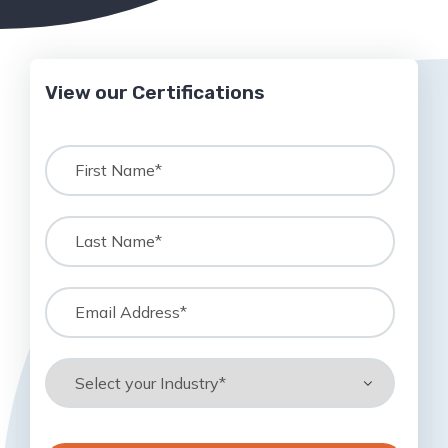
View our Certifications