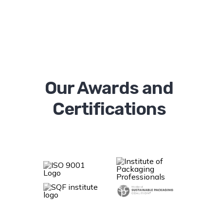
Our Awards and
Certifications