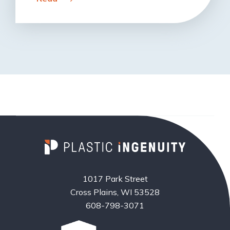
1017 Park Street
Cross Plains, WI 53528
608-798-3071