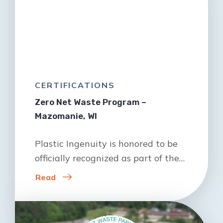
CERTIFICATIONS
Zero Net Waste Program –
Mazomanie, WI
Plastic Ingenuity is honored to be
officially recognized as part of the…
Read