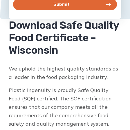
Download Safe Quality
Food Certificate –
Wisconsin
We uphold the highest quality standards as
a leader in the food packaging industry.
Plastic Ingenuity is proudly Safe Quality
Food (SQF) certified. The SQF certification
ensures that our company meets all the
requirements of the comprehensive food
safety and quality management system.