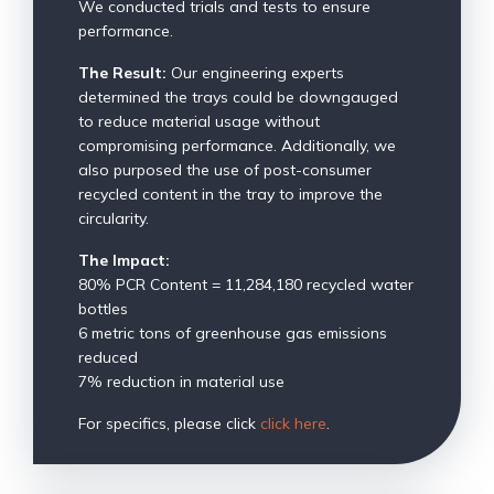
We conducted trials and tests to ensure
performance.
The Result:
Our engineering experts
determined the trays could be downgauged
to reduce material usage without
compromising performance. Additionally, we
also purposed the use of post-consumer
recycled content in the tray to improve the
circularity.
The Impact:
80% PCR Content = 11,284,180 recycled water
bottles
6 metric tons of greenhouse gas emissions
reduced
7% reduction in material use
For specifics, please click
click here
.