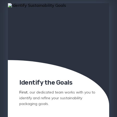
Identify the Goals
First
, our dedicated team works with you to
identify and refine your sustainability
packaging goals.