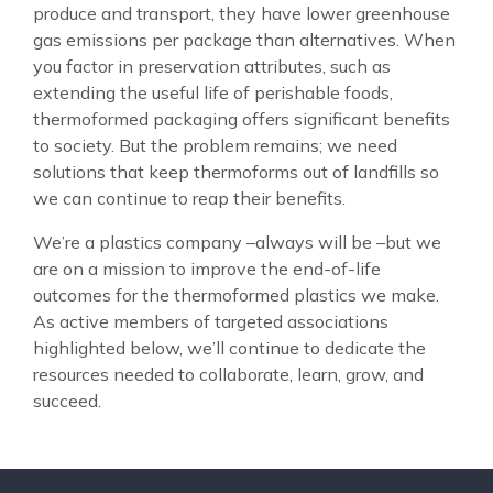
produce and transport, they have lower greenhouse
gas emissions per package than alternatives. When
you factor in preservation attributes, such as
extending the useful life of perishable foods,
thermoformed packaging offers significant benefits
to society. But the problem remains; we need
solutions that keep thermoforms out of landfills so
we can continue to reap their benefits.
We’re a plastics company –always will be –but we
are on a mission to improve the end-of-life
outcomes for the thermoformed plastics we make.
As active members of targeted associations
highlighted below, we’ll continue to dedicate the
resources needed to collaborate, learn, grow, and
succeed.