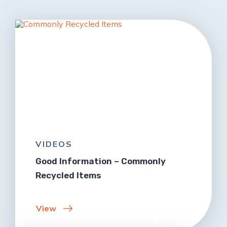
VIDEOS
Good Information – Commonly
Recycled Items
View