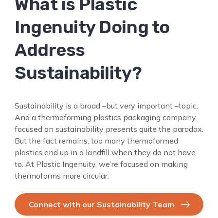
What is Plastic
SEARCH
FOR:
Ingenuity Doing to
Address
Sustainability?
Sustainability is a broad –but very important –topic.
And a thermoforming plastics packaging company
focused on sustainability presents quite the paradox.
But the fact remains, too many thermoformed
plastics end up in a landfill when they do not have
to. At Plastic Ingenuity, we’re focused on making
thermoforms more circular.
Connect with our Sustainability Team