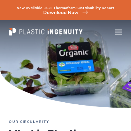
Skip
to
Now Available: 2026 Thermoform Sustainability Report
content
Download Now
COMPANY
INDUSTRIES
CAPABILITIES & SERVICES
SUSTAINABILITY
CONTACT
CAREERS
RESOURCES
OUR CIRCULARITY