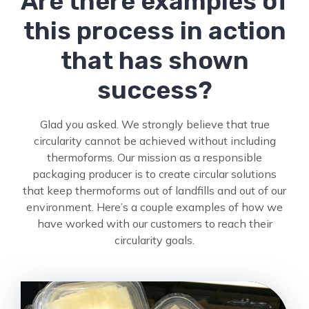
Are there examples of
this process in action
that has shown
success?
Glad you asked. We strongly believe that true
circularity cannot be achieved without including
thermoforms. Our mission as a responsible
packaging producer is to create circular solutions
that keep thermoforms out of landfills and out of our
environment. Here’s a couple examples of how we
have worked with our customers to reach their
circularity goals.