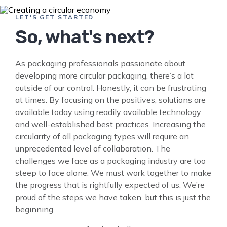
LET'S GET STARTED
So, what's next?
As packaging professionals passionate about
developing more circular packaging, there’s a lot
outside of our control. Honestly, it can be frustrating
at times. By focusing on the positives, solutions are
available today using readily available technology
and well-established best practices. Increasing the
circularity of all packaging types will require an
unprecedented level of collaboration. The
challenges we face as a packaging industry are too
steep to face alone. We must work together to make
the progress that is rightfully expected of us. We’re
proud of the steps we have taken, but this is just the
beginning.