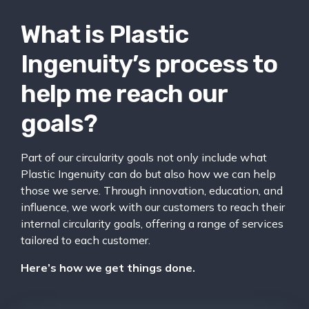
What is Plastic
Ingenuity’s process to
help me reach our
goals?
Part of our circularity goals not only include what
Plastic Ingenuity can do but also how we can help
those we serve. Through innovation, education, and
influence, we work with our customers to reach their
internal circularity goals, offering a range of services
tailored to each customer.
Here’s how we get things done.