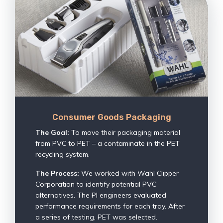
Consumer Goods Packaging
The Goal:
To move their packaging material
from PVC to PET – a contaminate in the PET
recycling system.
The Process:
We worked with Wahl Clipper
Corporation to identify potential PVC
alternatives. The PI engineers evaluated
performance requirements for each tray. After
a series of testing, PET was selected.