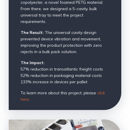
copolyester, a novel foamed PETG material.
From there, we designed a 5-cavity, bulk
universal tray to meet the project
requirements.
The Result:
The universal cavity design
prevented device vibration and movement,
improving the product protection with zero
rejects in a bulk pack solution.
The Impact:
57% reduction in transatlantic freight costs
52% reduction in packaging material costs
133% increase in devices per pallet
To learn more about this project, please
click
here
.