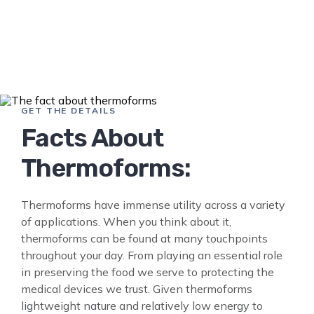
GET THE DETAILS
Facts About
Thermoforms:
Thermoforms have immense utility across a variety
of applications. When you think about it,
thermoforms can be found at many touchpoints
throughout your day. From playing an essential role
in preserving the food we serve to protecting the
medical devices we trust. Given thermoforms
lightweight nature and relatively low energy to