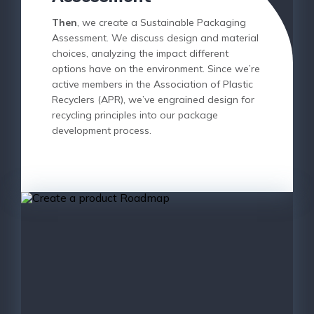
Then
, we create a Sustainable Packaging
Assessment. We discuss design and material
choices, analyzing the impact different
options have on the environment. Since we’re
active members in the Association of Plastic
Recyclers (APR), we’ve engrained design for
recycling principles into our package
development process.