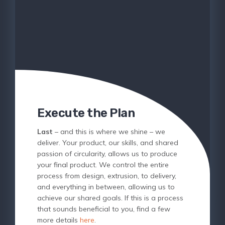
Execute the Plan
Last
– and this is where we shine – we
deliver. Your product, our skills, and shared
passion of circularity, allows us to produce
your final product. We control the entire
process from design, extrusion, to delivery,
and everything in between, allowing us to
achieve our shared goals. If this is a process
that sounds beneficial to you, find a few
more details
here
.