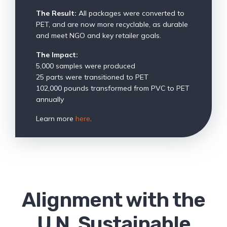
The Result:
All packages were converted to
PET, and are now more recyclable, as durable
and meet NGO and key retailer goals.
The Impact:
5,000 samples were produced
25 parts were transitioned to PET
102,000 pounds transformed from PVC to PET
annually
Learn more
here
.
Alignment with the
U.N. Sustainable