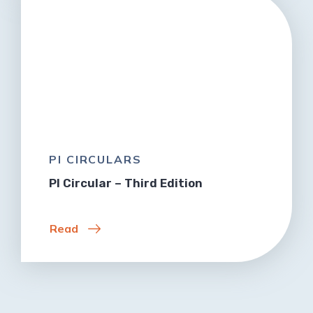
PI CIRCULARS
PI Circular – Third Edition
Read