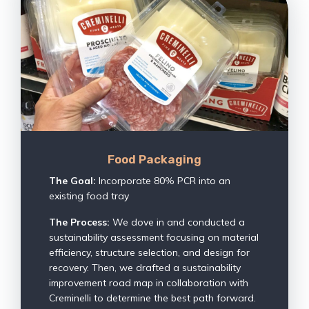
Food Packaging
The Goal:
Incorporate 80% PCR into an
existing food tray
The Process:
We dove in and conducted a
sustainability assessment focusing on material
efficiency, structure selection, and design for
recovery. Then, we drafted a sustainability
improvement road map in collaboration with
Creminelli to determine the best path forward.