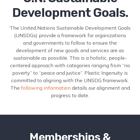
Development Goals.
The United Nations Sustainable Development Goals
(UNSDGs) provide a framework for organizations
and governments to follow to ensure the
development of new goods and services are as
sustainable as possible. This is a holistic, people-
centered approach with categories ranging from “no
poverty” to “peace and justice”. Plastic Ingenuity is
committed to aligning with the UNSDG framework.
The
following information
details our alignment and
progress to date.
Memberships &