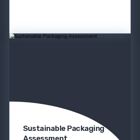
Sustainable Packaging
Assessment