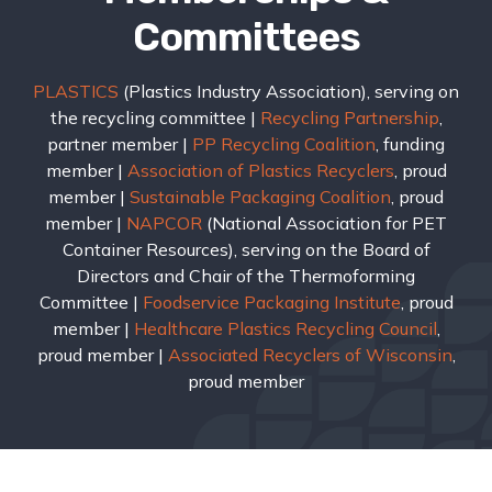
Committees
PLASTICS
(Plastics Industry Association), serving on
the recycling committee |
Recycling Partnership
,
partner member |
PP Recycling Coalition
, funding
member |
Association of Plastics Recyclers
, proud
member |
Sustainable Packaging Coalition
, proud
member |
NAPCOR
(National Association for PET
Container Resources), serving on the Board of
Directors and Chair of the Thermoforming
Committee |
Foodservice Packaging Institute
, proud
member |
Healthcare Plastics Recycling Council
,
proud member |
Associated Recyclers of Wisconsin
,
proud member