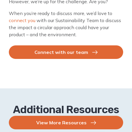
However, we’re up for the challenge. Are you?
When you’re ready to discuss more, we’d love to
connect you
with our Sustainability Team to discuss
the impact a circular approach could have your
product – and the environment.
Connect with our team
Additional Resources
View More Resources