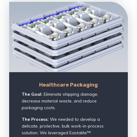
Healthcare Packaging
The Goal:
Eliminate shipping damage,
decrease material waste, and reduce
packaging costs.
The Process:
We needed to develop a
delicate, protective, bulk work-in-process
solution. We leveraged Eastalite™