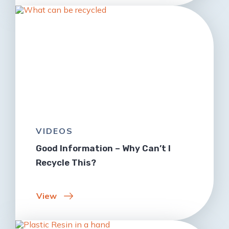
VIDEOS
Good Information – Why Can’t I
Recycle This?
View