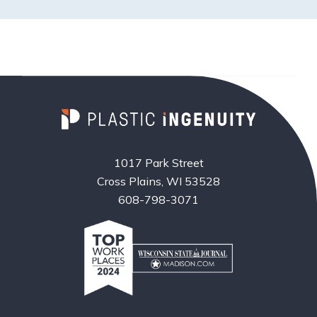
1017 Park Street
Cross Plains, WI 53528
608-798-3071