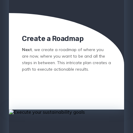
Create a Roadmap
Next
, we create a roadmap of where you
are now, where you want to be and all the
steps in between. This intricate plan creates a
path to execute actionable results.