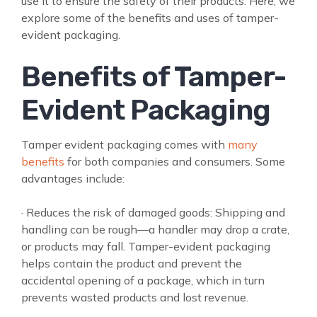
use it to ensure the safety of their products. Here, we
explore some of the benefits and uses of tamper-
evident packaging.
Benefits of Tamper-
Evident Packaging
Tamper evident packaging comes with
many
benefits
for both companies and consumers. Some
advantages include:
· Reduces the risk of damaged goods: Shipping and
handling can be rough—a handler may drop a crate,
or products may fall. Tamper-evident packaging
helps contain the product and prevent the
accidental opening of a package, which in turn
prevents wasted products and lost revenue.