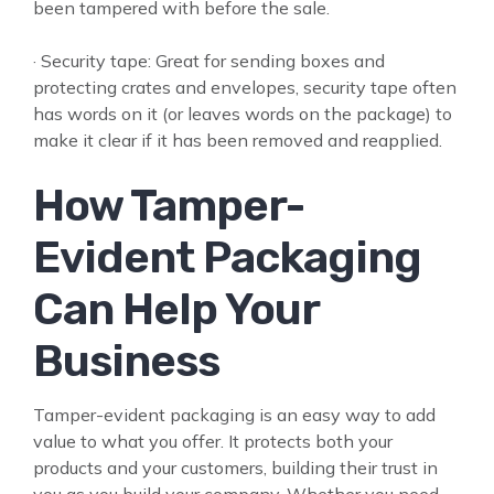
been tampered with before the sale.
· Security tape: Great for sending boxes and
protecting crates and envelopes, security tape often
has words on it (or leaves words on the package) to
make it clear if it has been removed and reapplied.
How Tamper-
Evident Packaging
Can Help Your
Business
Tamper-evident packaging is an easy way to add
value to what you offer. It protects both your
products and your customers, building their trust in
you as you build your company. Whether you need