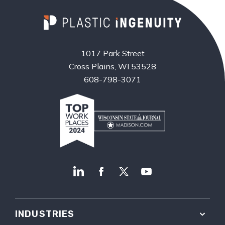
1017 Park Street
Cross Plains, WI 53528
608-798-3071
INDUSTRIES