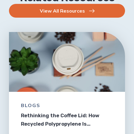
View All Resources
BLOGS
Rethinking the Coffee Lid: How
Recycled Polypropylene Is…