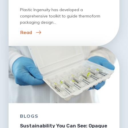
Plastic Ingenuity has developed a
comprehensive toolkit to guide thermoform
packaging design…
Read
BLOGS
Sustainability You Can See: Opaque