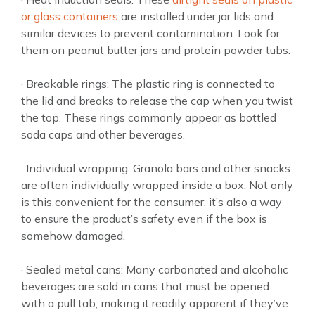
or glass containers
are installed under jar lids and
similar devices to prevent contamination. Look for
them on peanut butter jars and protein powder tubs.
· Breakable rings: The plastic ring is connected to
the lid and breaks to release the cap when you twist
the top. These rings commonly appear as bottled
soda caps and other beverages.
· Individual wrapping: Granola bars and other snacks
are often individually wrapped inside a box. Not only
is this convenient for the consumer, it’s also a way
to ensure the product’s safety even if the box is
somehow damaged.
· Sealed metal cans: Many carbonated and alcoholic
beverages are sold in cans that must be opened
with a pull tab, making it readily apparent if they’ve