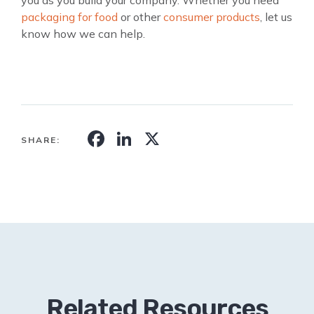
packaging for food
or other
consumer products
, let us
know how we can help.
Facebook
LinkedIn
X
SHARE:
Related Resources