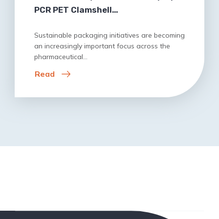
PCR PET Clamshell…
Sustainable packaging initiatives are becoming
an increasingly important focus across the
pharmaceutical…
Read