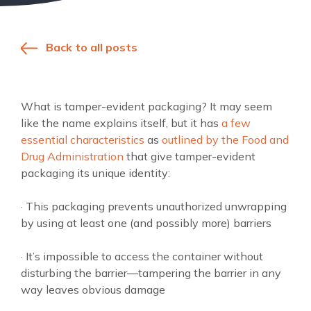
Back to all posts
What is tamper-evident packaging? It may seem
like the name explains itself, but it has
a few
essential characteristics
as
outlined by the Food and
Drug Administration
that give tamper-evident
packaging its unique identity:
· This packaging prevents unauthorized unwrapping
by using at least one (and possibly more) barriers
· It’s impossible to access the container without
disturbing the barrier—tampering the barrier in any
way leaves obvious damage