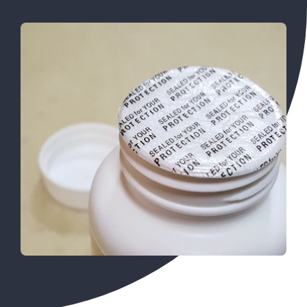
SEARCH
FOR: