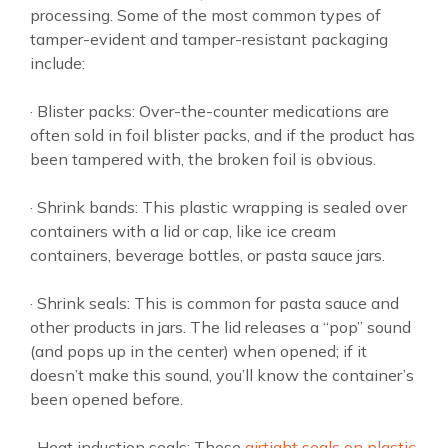
processing. Some of the most common types of
tamper-evident and tamper-resistant packaging
include:
· Blister packs: Over-the-counter medications are
often sold in foil blister packs, and if the product has
been tampered with, the broken foil is obvious.
· Shrink bands: This plastic wrapping is sealed over
containers with a lid or cap, like ice cream
containers, beverage bottles, or pasta sauce jars.
· Shrink seals: This is common for pasta sauce and
other products in jars. The lid releases a “pop” sound
(and pops up in the center) when opened; if it
doesn’t make this sound, you’ll know the container’s
been opened before.
· Heat induction seals: These
airtight seals on plastic