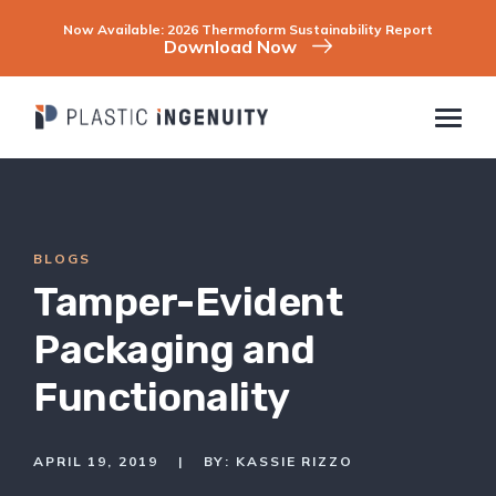
Skip
to
Now Available: 2026 Thermoform Sustainability Report
content
Download Now
BLOGS
COMPANY
INDUSTRIES
Tamper-Evident
CAPABILITIES & SERVICES
SUSTAINABILITY
Packaging and
CONTACT
Functionality
CAREERS
RESOURCES
APRIL 19, 2019
|
BY: KASSIE RIZZO