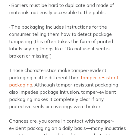
· Barriers must be hard to duplicate and made of
materials not easily accessible to the public
· The packaging includes instructions for the
consumer, telling them how to detect package
tampering (this often takes the form of printed
labels saying things like, “Do not use if seal is
broken or missing”)
Those characteristics make tamper-evident
packaging a little different than
tamper-resistant
packaging
. Although tamper-resistant packaging
also impedes package intrusion, tamper-evident
packaging makes it completely clear if any
protective seals or coverings were broken.
Chances are, you come in contact with tamper-
evident packaging on a daily basis—many industries