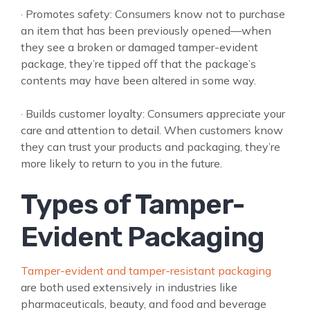
· Promotes safety: Consumers know not to purchase
an item that has been previously opened—when
they see a broken or damaged tamper-evident
package, they’re tipped off that the package’s
contents may have been altered in some way.
· Builds customer loyalty: Consumers appreciate your
care and attention to detail. When customers know
they can trust your products and packaging, they’re
more likely to return to you in the future.
Types of Tamper-
Evident Packaging
Tamper-evident and tamper-resistant packaging
are both used extensively in industries like
pharmaceuticals, beauty, and food and beverage