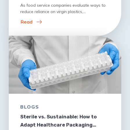
As food service companies evaluate ways to
reduce reliance on virgin plastics,…
Read
BLOGS
Sterile vs. Sustainable: How to
Adapt Healthcare Packaging…